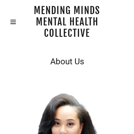
MENDING MINDS
MENTAL HEALTH
COLLECTIVE
About Us