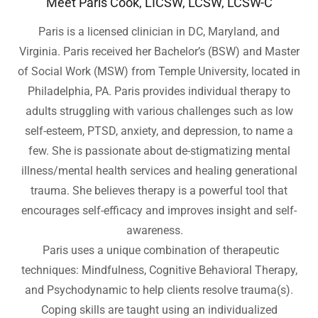
Meet Paris Cook, LICSW, LCSW, LCSW-C
Paris is a licensed clinician in DC, Maryland, and
Virginia. Paris received her Bachelor’s (BSW) and Master
of Social Work (MSW) from Temple University, located in
Philadelphia, PA. Paris provides individual therapy to
adults struggling with various challenges such as low
self-esteem, PTSD, anxiety, and depression, to name a
few. She is passionate about de-stigmatizing mental
illness/mental health services and healing generational
trauma. She believes therapy is a powerful tool that
encourages self-efficacy and improves insight and self-
awareness.
Paris uses a unique combination of therapeutic
techniques: Mindfulness, Cognitive Behavioral Therapy,
and Psychodynamic to help clients resolve trauma(s).
Coping skills are taught using an individualized